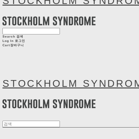
STOCKHOLM SYNDRO
Search
검색
Log In
로그인
Cart
장바구니
STOCKHOLM SYNDRO