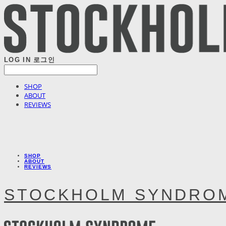
LOG IN
로그인
SHOP
ABOUT
REVIEWS
SHOP
ABOUT
REVIEWS
STOCKHOLM SYNDRO