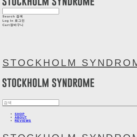
Search
검색
Log In
로그인
Cart
장바구니
STOCKHOLM SYNDRO
SHOP
ABOUT
REVIEWS