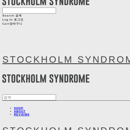
Search
검색
Log In
로그인
Cart
장바구니
STOCKHOLM SYNDRO
SHOP
ABOUT
REVIEWS