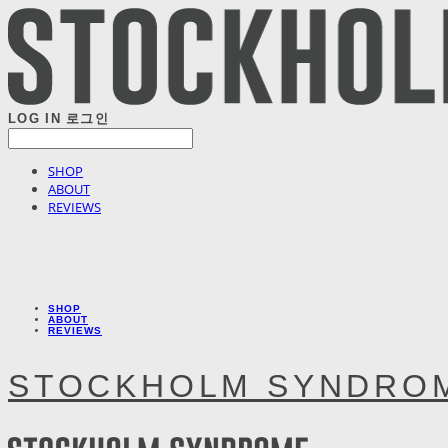
LOG IN
로그인
SHOP
ABOUT
REVIEWS
SHOP
ABOUT
REVIEWS
STOCKHOLM SYNDRO