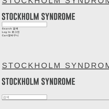
STOCKHOLM SYNDRO
Search
검색
Log In
로그인
Cart
장바구니
STOCKHOLM SYNDRO