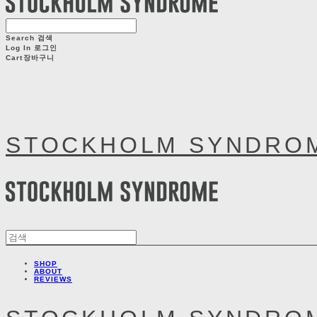
Search
검색
Log In
로그인
Cart
장바구니
STOCKHOLM SYNDRO
SHOP
ABOUT
REVIEWS