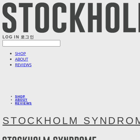
LOG IN
로그인
SHOP
ABOUT
REVIEWS
SHOP
ABOUT
REVIEWS
STOCKHOLM SYNDRO