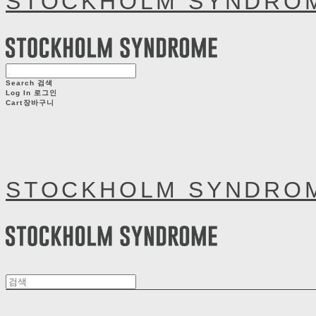
STOCKHOLM SYNDRO
Search
검색
Log In
로그인
Cart
장바구니
STOCKHOLM SYNDRO