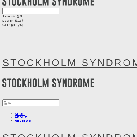
Search
검색
Log In
로그인
Cart
장바구니
STOCKHOLM SYNDRO
SHOP
ABOUT
REVIEWS