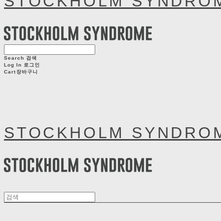
STOCKHOLM SYNDRO
Search
검색
Log In
로그인
Cart
장바구니
STOCKHOLM SYNDRO