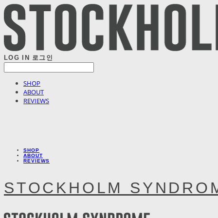
LOG IN
로그인
SHOP
ABOUT
REVIEWS
SHOP
ABOUT
REVIEWS
STOCKHOLM SYNDRO