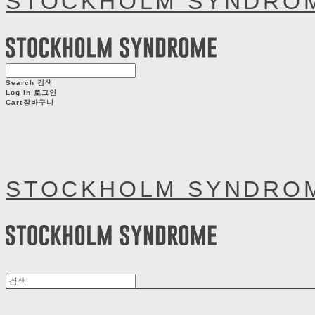
STOCKHOLM SYNDRO
Search
검색
Log In
로그인
Cart
장바구니
STOCKHOLM SYNDRO