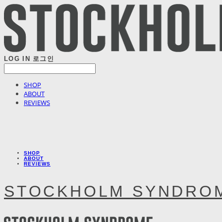
LOG IN
로그인
SHOP
ABOUT
REVIEWS
SHOP
ABOUT
REVIEWS
STOCKHOLM SYNDRO