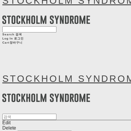
STOCKHOLM SYNDRO
Search
검색
Log In
로그인
Cart
장바구니
STOCKHOLM SYNDRO
Edit
Delete