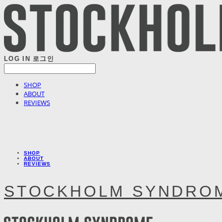
LOG IN
로그인
SHOP
ABOUT
REVIEWS
SHOP
ABOUT
REVIEWS
STOCKHOLM SYNDRO