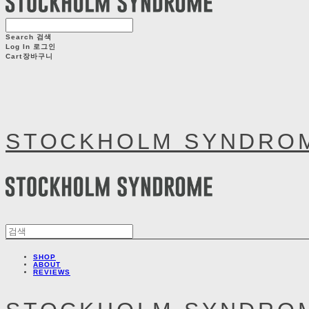
Search
검색
Log In
로그인
Cart
장바구니
STOCKHOLM SYNDRO
SHOP
ABOUT
REVIEWS