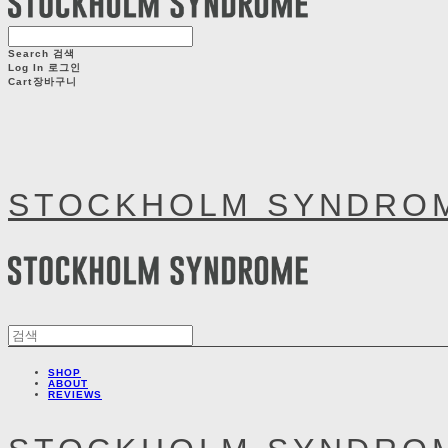
Search
검색
Log In
로그인
Cart
장바구니
STOCKHOLM SYNDRO
SHOP
ABOUT
REVIEWS