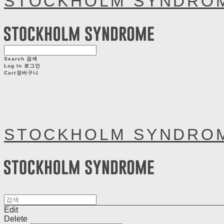
STOCKHOLM SYNDRO
Search
검색
Log In
로그인
Cart
장바구니
STOCKHOLM SYNDRO
Edit
Delete