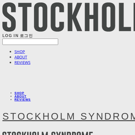
LOG IN
로그인
SHOP
ABOUT
REVIEWS
SHOP
ABOUT
REVIEWS
STOCKHOLM SYNDRO