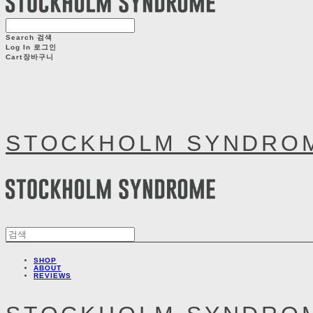
Search
검색
Log In
로그인
Cart
장바구니
STOCKHOLM SYNDRO
SHOP
ABOUT
REVIEWS