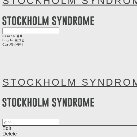
STOCKHOLM SYNDRO
Search
검색
Log In
로그인
Cart
장바구니
STOCKHOLM SYNDRO
Edit
Delete