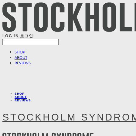
LOG IN
로그인
SHOP
ABOUT
REVIEWS
SHOP
ABOUT
REVIEWS
STOCKHOLM SYNDRO