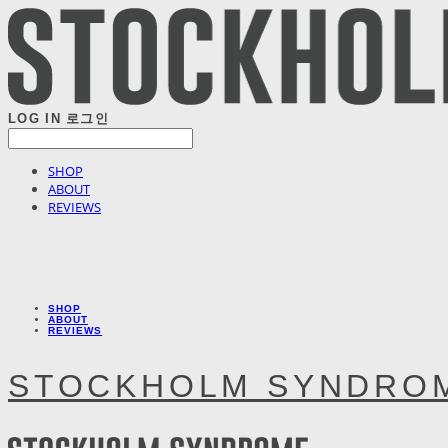
LOG IN
로그인
SHOP
ABOUT
REVIEWS
SHOP
ABOUT
REVIEWS
STOCKHOLM SYNDRO