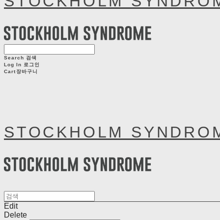
STOCKHOLM SYNDRO
Search
검색
Log In
로그인
Cart
장바구니
STOCKHOLM SYNDRO
Edit
Delete