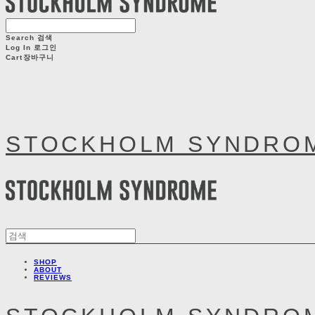
Search
검색
Log In
로그인
Cart
장바구니
STOCKHOLM SYNDRO
SHOP
ABOUT
REVIEWS