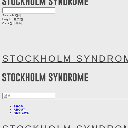
Search
검색
Log In
로그인
Cart
장바구니
STOCKHOLM SYNDRO
SHOP
ABOUT
REVIEWS