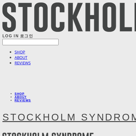
LOG IN
로그인
SHOP
ABOUT
REVIEWS
SHOP
ABOUT
REVIEWS
STOCKHOLM SYNDRO