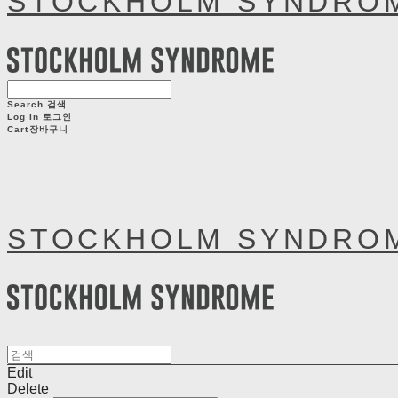
STOCKHOLM SYNDRO
Search
검색
Log In
로그인
Cart
장바구니
STOCKHOLM SYNDRO
Edit
Delete