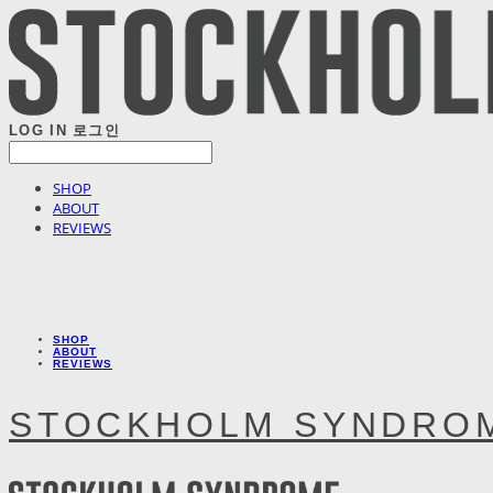
LOG IN
로그인
SHOP
ABOUT
REVIEWS
SHOP
ABOUT
REVIEWS
STOCKHOLM SYNDRO