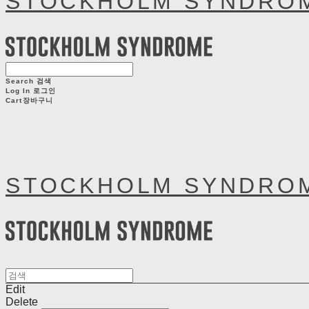
STOCKHOLM SYNDRO
Search
검색
Log In
로그인
Cart
장바구니
STOCKHOLM SYNDRO
Edit
Delete