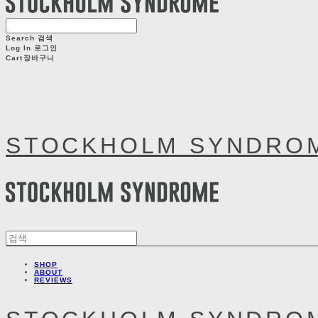
Search
검색
Log In
로그인
Cart
장바구니
STOCKHOLM SYNDRO
SHOP
ABOUT
REVIEWS