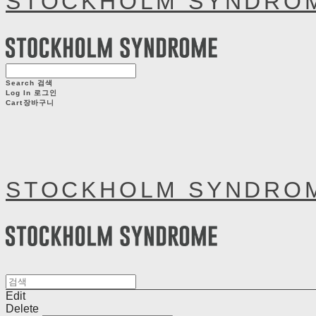
STOCKHOLM SYNDRO
Search
검색
Log In
로그인
Cart
장바구니
STOCKHOLM SYNDRO
Edit
Delete