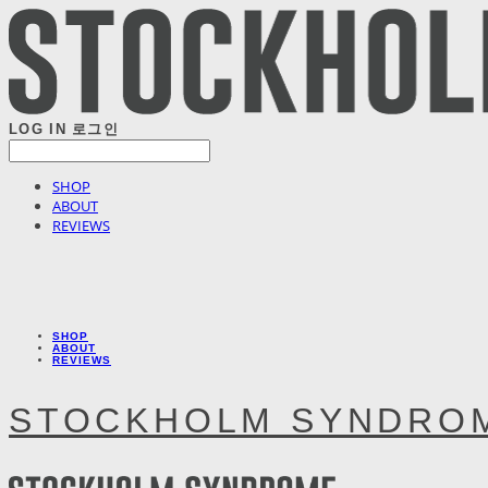
LOG IN
로그인
SHOP
ABOUT
REVIEWS
SHOP
ABOUT
REVIEWS
STOCKHOLM SYNDRO