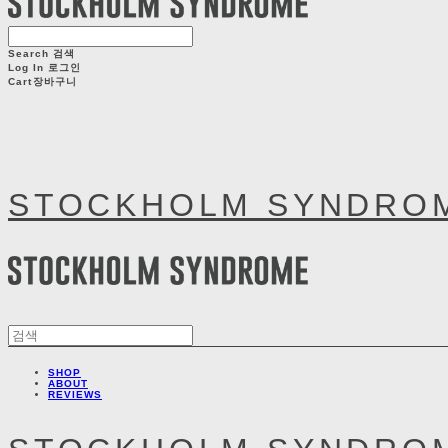
Search
검색
Log In
로그인
Cart
장바구니
STOCKHOLM SYNDRO
SHOP
ABOUT
REVIEWS